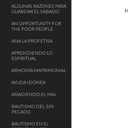
ALGUNAS RAZONES PARA
H
GUARDAR EL SÁBADO
AN OPPORTUNITY FOR
THE POOR PEOPLE
ANA LA PROFETISA
APRENDIENDO LO
ESPIRITUAL
ARMONÍA MATRIMONIAL
AYUDA IDÓNEA
AÑADIENDO EL MAL
BAUTISMO DEL SIN
PECADO
BAUTISMO EN EL