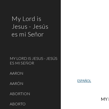
Sk
My Lord is
Jesus - Jesús
es mi Señor
MY LORD IS JESUS - JESÚS
ES MI SEÑOR
AARON
ESPAÑOL
AARÓN
ABORTION
MY L
ABORTO