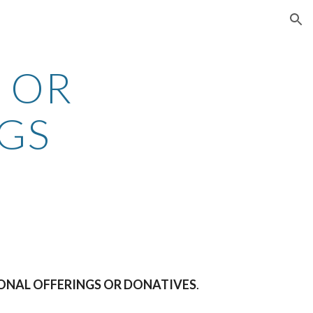
ion
OR 
GS
RSONAL OFFERINGS OR DONATIVES
.