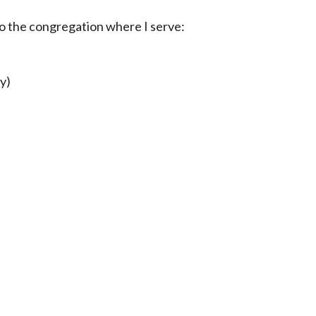
to the congregation where I serve:
y)