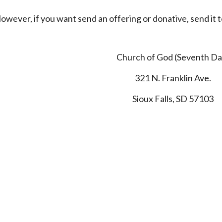
owever, if you want send an offering or donative, send it 
Church of God (Seventh Da
321 N. Franklin Ave.
Sioux Falls, SD 57103