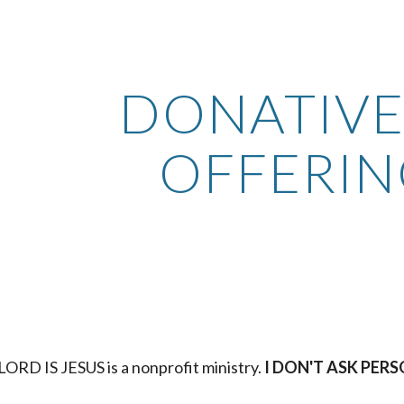
ip to main content
Skip to navigat
DONATIVE 
OFFERIN
ORD IS JESUS is a nonprofit ministry.
 I DON'T ASK PE