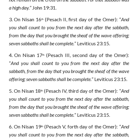
a high day.
” John 19:31.
3.
On Nisan 16
(Pesach II, first day of the Omer): “
And
th
you shall count to you from the next day after the sabbath,
from the day that you brought the sheaf of the wave offering;
seven sabbaths shall be complete.
” Leviticus 23:15.
4.
On Nisan 17
(Pesach III, second day of the Omer):
th
“
And you shall count to you from the next day after the
sabbath, from the day that you brought the sheaf of the wave
offering; seven sabbaths shall be complete.
” Leviticus 23:15.
5.
On Nisan 18
(Pesach IV, third day of the Omer): “
And
th
you shall count to you from the next day after the sabbath,
from the day that you brought the sheaf of the wave offering;
seven sabbaths shall be complete.
” Leviticus 23:15.
6.
On Nisan 19
(Pesach V, forth day of the Omer): “
And
th
you shall count to you from the next day after the sabbath,