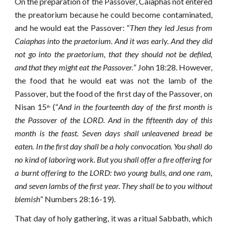
On the preparation of the Passover, Caiaphas not entered
the preatorium because he could become contaminated,
and he would eat the Passover: “
Then they led Jesus from
Caiaphas into the praetorium. And it was early. And they did
not go into the praetorium, that they should not be defiled,
and that they might eat the Passover.
” John 18:28. However,
the food that he would eat was not the lamb of the
Passover, but the food of the first day of the Passover, on
Nisan 15
(“
And in the fourteenth day of the first month is
th
the Passover of the LORD. And in the fifteenth day of this
month is the feast. Seven days shall unleavened bread be
eaten. In the first day shall be a holy convocation. You shall do
no kind of laboring work. But you shall offer a fire offering for
a burnt offering to the LORD: two young bulls, and one ram,
and seven lambs of the first year. They shall be to you without
blemish
” Numbers 28:16-19).
That day of holy gathering, it was a ritual Sabbath, which