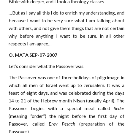
Bible with deeper, and I took a theology classes...
…But as I say all this I do to enrich my understanding, and
because I want to be very sure what I am talking about
with others, and not give them things that are not certain
why before anything I want to be sure. In all other
respects I am agree…
O. MATA SEP-07-2007
Let’s consider what the Passover was.
The Passover was one of three holidays of pilgrimage in
which all men of Israel went up to Jerusalem. It was a
feast of eight days, and was celebrated during the days
14 to 21 of the Hebrew month Nisan (usually April). The
Passover begins with a special meal called
Seder
(meaning “order”) the night before the first day of
Passover, called
Erev Pesach
(preparation of the
Passover).