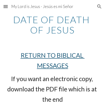
My Lord is Jesus - Jesús es mi Señor
Skip to main content
Skip to navigation
DATE OF DEATH 
OF JESUS
RETURN TO BIBLICAL 
MESSAGES
If you want an electronic copy, 
download the PDF file which is at 
the end