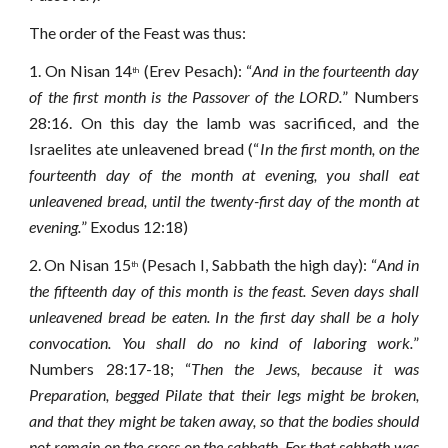
The order of the Feast was thus:
1.
On Nisan 14
(Erev Pesach): “
And in the fourteenth day
th
of the first month is the Passover of the LORD.
” Numbers
28:16. On this day the lamb was sacrificed, and the
Israelites ate unleavened bread (“
In the first month, on the
fourteenth day of the month at evening, you shall eat
unleavened bread, until the twenty-first day of the month at
evening.
” Exodus 12:18)
2.
On Nisan 15
(Pesach I, Sabbath the high day): “
And in
th
the fifteenth day of this month is the feast. Seven days shall
unleavened bread be eaten.
In the first day shall be a holy
convocation. You shall do no kind of laboring work.
”
Numbers 28:17-18; “
Then the Jews, because it was
Preparation, begged Pilate that their legs might be broken,
and that they might be taken away, so that the bodies should
not remain on the cross on the sabbath. For that sabbath was