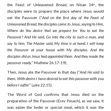
the Feast of Unleavened Bread, on Nisan 14
, the
th
disciples were to prepare the place where Jesus would
eat the Passover (“
And on the first day of the Feast of
Unleavened Bread, the disciples came to Jesus, saying to Him,
Where do You desire that we prepare for You to eat the
Passover? And He said, Go into the city to such a man, and
say to him, The Master said, My time is at hand. I will keep
the Passover at your house with My disciples. And the
disciples did as Jesus had appointed them. And they made the
passover ready.
” Mathew 26:17-19).
Then, Jesus ate the Passover in that day (“
And He said to
them, With desire I have desired to eat this passover with you
before I suffer
” Luke 22:15).
The Word of God confirms that Jesus died on the
preparation of the Passover (Erev Pesach), as we saw, it
was eaten the Seder or special meal, which it was the