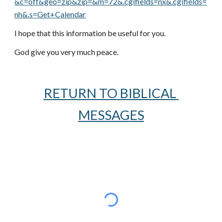
&c=off&geo=zip&zip=&m=72&.cgifields=nx&.cgifields=
nh&.s=Get+Calendar
I hope that this information be useful for you.
God give you very much peace.
RETURN TO BIBLICAL 
MESSAGES