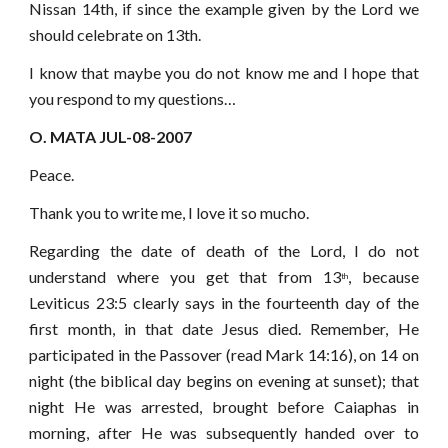
Nissan 14th, if since the example given by the Lord we
should celebrate on 13th.
I know that maybe you do not know me and I hope that
you respond to my questions…
O. MATA JUL-08-2007
Peace.
Thank you to write me, I love it so mucho.
Regarding the date of death of the Lord, I do not
understand where you get that from 13
, because
th
Leviticus 23:5 clearly says in the fourteenth day of the
first month, in that date Jesus died. Remember, He
participated in the Passover (read Mark 14:16), on 14 on
night (the biblical day begins on evening at sunset); that
night He was arrested, brought before Caiaphas in
morning, after He was subsequently handed over to