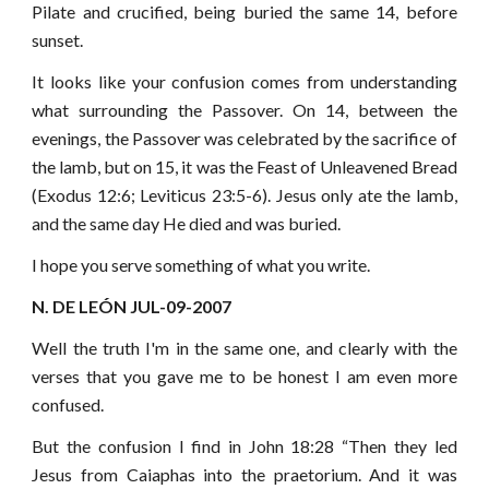
Pilate and crucified, being buried the same 14, before
sunset.
It looks like your confusion comes from understanding
what surrounding the Passover. On 14, between the
evenings, the Passover was celebrated by the sacrifice of
the lamb, but on 15, it was the Feast of Unleavened Bread
(Exodus 12:6; Leviticus 23:5-6). Jesus only ate the lamb,
and the same day He died and was buried.
I hope you serve something of what you write.
N. DE LEÓN JUL-09-2007
Well the truth I'm in the same one, and clearly with the
verses that you gave me to be honest I am even more
confused.
But the confusion I find in John 18:28 “Then they led
Jesus from Caiaphas into the praetorium. And it was