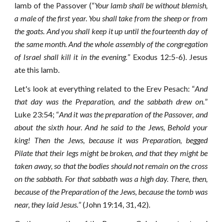
lamb of the Passover (“
Your lamb shall be without blemish,
a male of the first year. You shall take from the sheep or from
the goats. And you shall keep it up until the fourteenth day of
the same month. And the whole assembly of the congregation
of Israel shall kill it in the evening.
” Exodus 12:5-6). Jesus
ate this lamb.
Let's look at everything related to the Erev Pesach: “
And
that day was the Preparation, and the sabbath drew on.
”
Luke 23:54; “
And it was the preparation of the Passover, and
about the sixth hour. And he said to the Jews, Behold your
king!
Then the Jews, because it was Preparation, begged
Pilate that their legs might be broken, and that they might be
taken away, so that the bodies should not remain on the cross
on the sabbath. For that sabbath was a high day.
There, then,
because of the Preparation of the Jews, because the tomb was
near, they laid Jesus.
” (John 19:14, 31, 42).