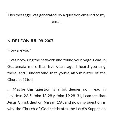
This message was generated by a question emailed to my 
email
N. DE LEÓN JUL-08-2007
How are you?
I was browsing the network and found your page. I was in
Guatemala more than five years ago, I heard you sing
there, and I understand that you're also minister of the
Church of God.
…
Maybe this question is a bit deeper, so I read in
Leviticus 23:5, John 18:28 y John 19:28-31, I can see that
Jesus Christ died on Nissan 13
, and now my question is
th
why the Church of God celebrates the Lord’s Supper on