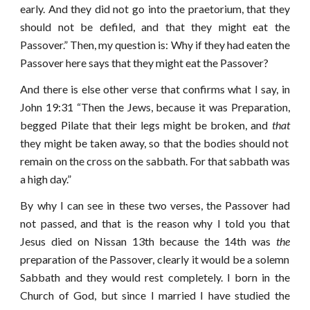
early. And they did not go into the praetorium, that they
should not be defiled, and that they might eat the
Passover.” Then, my question is: Why if they had eaten the
Passover here says that they might eat the Passover?
And there is else other verse that confirms what I say, in
John 19:31 “Then the Jews, because it was Preparation,
begged Pilate that their legs might be broken, and
that
they might be taken away, so that the bodies should not
remain on the cross on the sabbath. For that sabbath was
a high day.”
By why I can see in these two verses, the Passover had
not passed, and that is the reason why I told you that
Jesus died on Nissan 13th because the 14th was
the
preparation of the Passover, clearly it would be a solemn
Sabbath and they would rest completely. I born in the
Church of God, but since I married I have studied the