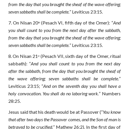
from the day that you brought the sheaf of the wave offering;
seven sabbaths shall be complete.
” Leviticus 23:15.
7.
On Nisan 20
(Pesach VI, fifth day of the Omer): “
And
th
you shall count to you from the next day after the sabbath,
from the day that you brought the sheaf of the wave offering;
seven sabbaths shall be complete.
” Leviticus 23:15.
8.
On Nisan 21
(Pesach VII, sixth day of the Omer, ritual
st
sabbath): “
And you shall count to you from the next day
after the sabbath, from the day that you brought the sheaf of
the wave offering; seven sabbaths shall be complete.
”
Leviticus 23:15; “
And on the seventh day you shall have a
holy convocation. You shall do no laboring work.
” Numbers
28:25.
Jesus said that his death would be at Passover (“
You know
that after two days the Passover comes, and the Son of man is
betrayed to be crucified.
” Mathew 26:2). In the first day of