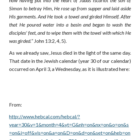
now having put into the heart of Judas Iscariot the son of
Simon to betray Him,
He rose up from supper and laid aside
His garments. And He took a towel and girded Himself. After
that He poured water into a basin and began to wash the
disciples' feet, and to wipe them with the towel with which He
was girded.
” John 13:2, 4, 5).
As we already saw, Jesus died in the light of the same day.
That date in the Jewish calendar (year 30 of our calendar)
occurred on April 3, a Wednesday, as it is illustrated here:
From:
http://www.hebcal.com/hebcal/?
year=30&v=1&month=4&yt=G&nh=on&nx=on&o=on&s
=on&i=off&vis=on&a=on&D=on&d=on&set=on&heb=on