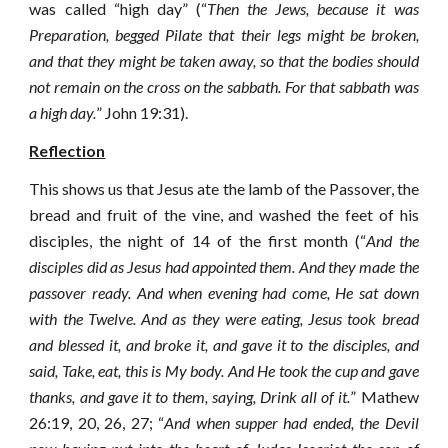
was called “high day” (“
Then the Jews, because it was
Preparation, begged Pilate that their legs might be broken,
and that they might be taken away, so that the bodies should
not remain on the cross on the sabbath. For that sabbath was
a high day.
” John 19:31).
Reflection
This shows us that Jesus ate the lamb of the Passover, the
bread and fruit of the vine, and washed the feet of his
disciples, the night of 14 of the first month (“
And the
disciples did as Jesus had appointed them. And they made the
passover ready.
And when evening had come, He sat down
with the Twelve.
And as they were eating, Jesus took bread
and blessed it, and broke it, and gave it to the disciples, and
said, Take, eat, this is My body.
And He took the cup and gave
thanks, and gave it to them, saying, Drink all of it.
” Mathew
26:19, 20, 26, 27; “
And when supper had ended, the Devil